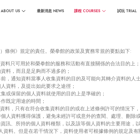
ABOUT US
最新消息 NEWS
課程 COURSES
試玩 TRIAL
）條例》規定的責任。榮拳館的政策及實務常規的要點如下:
該等資料只可用於和榮拳館的服務和活動有直接關係的合法目的上
的資料，而且是足夠而不過多的；
資料前，通知資料當事人收集資料的目的及可能向其轉介資料的人
個人資料，及提出如此要求之途徑；
所收集或保留的個人資料就使用的目的上是準確的；
料作既定用途的時間；
個人資料，只有在符合收集資料的目的或在上述條例許可的情況下
所持個人資料獲得保護，避免未經許可或意外的查閱、處理、刪除
規的資訊、所持的個人資料種類，以及該等個人資料的主要用途，
們個人資料。但是在若干情況下，資料使用者可根據條例的規定及