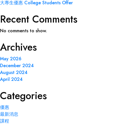
大專生優惠 College Students Offer
Recent Comments
No comments to show.
Archives
May 2026
December 2024
August 2024
April 2024
Categories
優惠
最新消息
課程