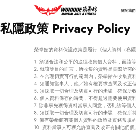
關於我們 
私隱政策 Privacy Policy
榮拳館的資料保護政策是履行《個人資料（私隱
1. 須循合法和公平的途徑收集個人資料，而
2. 就該等目的而言，所收集的資料是實際所需
3. 在合理切實可行的範圍內，榮拳館在收集
4. 須通知當事人，他╱她有權要求查閱及改正
5. 須採取一切合理及切實可行的步驟，確保
6. 個人資料保存的時間，不得超過需要使用資
7. 除非事先獲得資料當事人同意，否則該等
8. 須採取一切合理及切實可行的步驟，確保
9. 備有榮拳館有關個人資料的政策及實務常
10. 資料當事人可獲允許查閱及改正有關他