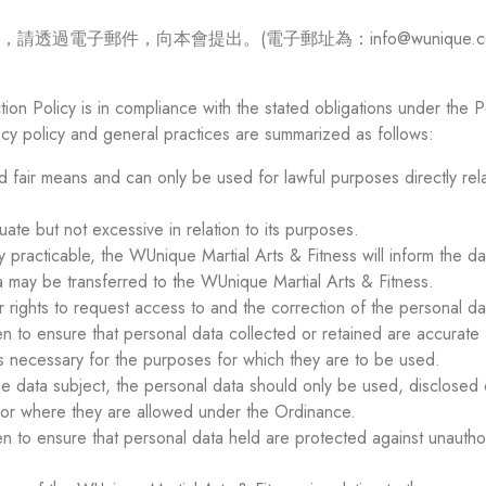
電子郵件，向本會提出。(電子郵址為：info@wunique.co
ion Policy is in compliance with the stated obligations under the
acy policy and general practices are summarized as follows:
d fair means and can only be used for lawful purposes directly rel
te but not excessive in relation to its purposes.
y practicable, the WUnique Martial Arts & Fitness will inform the da
 may be transferred to the WUnique Martial Arts & Fitness.
 rights to request access to and the correction of the personal d
en to ensure that personal data collected or retained are accurate
is necessary for the purposes for which they are to be used.
e data subject, the personal data should only be used, disclosed o
 or where they are allowed under the Ordinance.
en to ensure that personal data held are protected against unauth