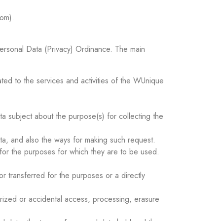
m).
 Personal Data (Privacy) Ordinance. The main
ated to the services and activities of the WUnique
ta subject about the purpose(s) for collecting the
ata, and also the ways for making such request.
 for the purposes for which they are to be used.
r transferred for the purposes or a directly
orized or accidental access, processing, erasure