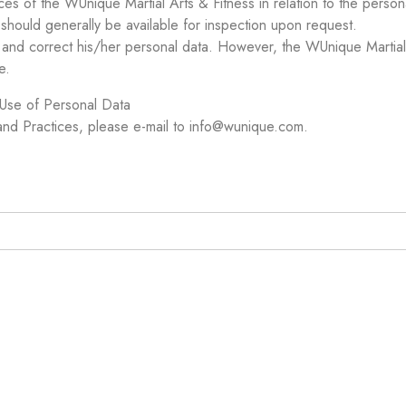
ces of the WUnique Martial Arts & Fitness in relation to the perso
should generally be available for inspection upon request.
o and correct his/her personal data. However, the WUnique Martial
e.
 Use of Personal Data
 and Practices, please e-mail to info@wunique.com.