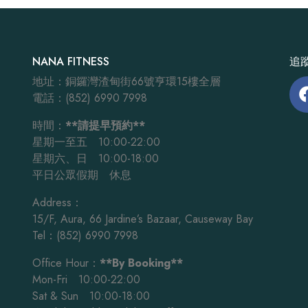
NANA FITNESS
追蹤
地址：銅鑼灣渣甸街66號亨環15樓全層
電話：(852) 6990 7998
時間：
**請提早預約**
星期一至五 10:00-22:00
星期六、日 10:00-18:00
平日公眾假期 休息
Address：
15/F, Aura, 66 Jardine’s Bazaar, Causeway Bay
Tel：(852) 6990 7998
Office Hour：
**By Booking**
Mon-Fri 10:00-22:00
Sat & Sun 10:00-18:00