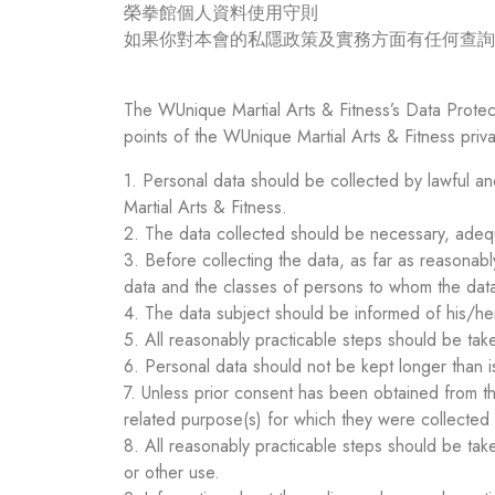
榮拳館個人資料使用守則
如果你對本會的私隱政策及實務方面有任何查詢，請透過
The WUnique Martial Arts & Fitness’s Data Protect
points of the WUnique Martial Arts & Fitness priv
1. Personal data should be collected by lawful an
Martial Arts & Fitness.
2. The data collected should be necessary, adequa
3. Before collecting the data, as far as reasonabl
data and the classes of persons to whom the data
4. The data subject should be informed of his/her
5. All reasonably practicable steps should be tak
6. Personal data should not be kept longer than 
7. Unless prior consent has been obtained from th
related purpose(s) for which they were collected
8. All reasonably practicable steps should be tak
or other use.