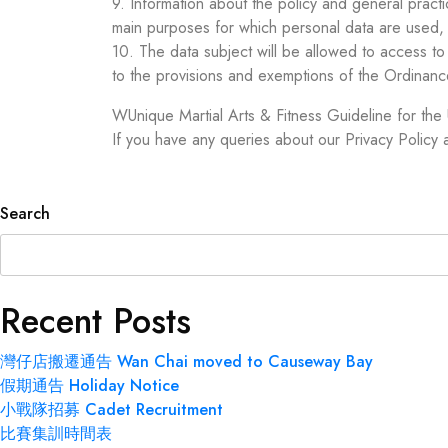
9. Information about the policy and general practi
main purposes for which personal data are used, 
10. The data subject will be allowed to access t
to the provisions and exemptions of the Ordinanc
WUnique Martial Arts & Fitness Guideline for the
If you have any queries about our Privacy Policy
Search
Recent Posts
灣仔店搬遷通告 Wan Chai moved to Causeway Bay
假期通告 Holiday Notice
小戰隊招募 Cadet Recruitment
比賽集訓時間表