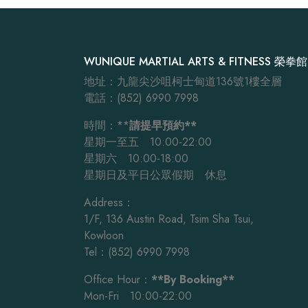
WUNIQUE MARTIAL ARTS & FITNESS 榮拳館
地址：九龍尖沙咀柯士甸道136號1樓全層
電話：(852) 6990 7998
時間：**
請提早預約**
星期一至五 10:00-22:00
星期六 10:00-18:00
星期日及平日公眾假期 休息
Address：
1/F, 136 Austin Road, Tsim Sha Tsui,
Kowloon
Tel：(852) 6990 7998
Office Hour：
**By Booking**
Mon-Fri 10:00-22:00