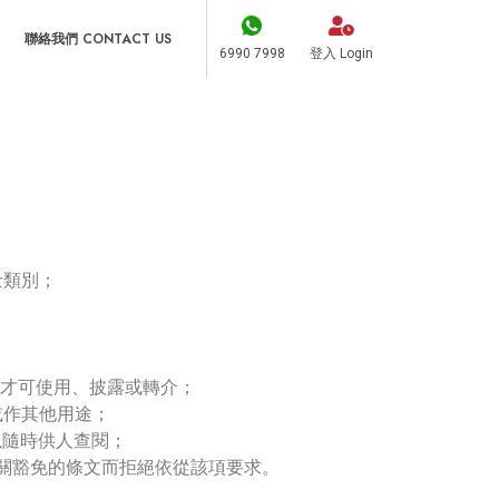
聯絡我們 CONTACT US
6990 7998
登入 Login
；
士類別；
，才可使用、披露或轉介；
或作其他用途；
以隨時供人查閱；
有關豁免的條文而拒絕依從該項要求。