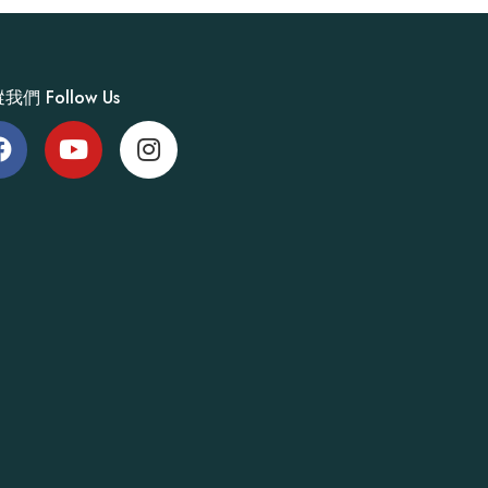
我們 Follow Us