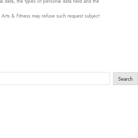
nal data, the types of personal data held and the
 Arts & Fitness may refuse such request subject
Search