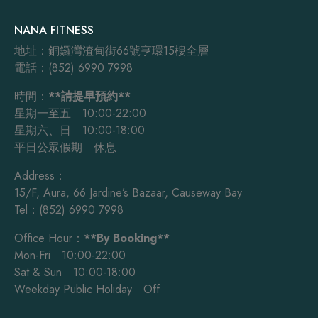
NANA FITNESS
地址：銅鑼灣渣甸街66號亨環15樓全層
電話：(852) 6990 7998
時間：
**請提早預約**
星期一至五 10:00-22:00
星期六、日 10:00-18:00
平日公眾假期 休息
Address：
15/F, Aura, 66 Jardine’s Bazaar, Causeway Bay
Tel：(852) 6990 7998
Office Hour：
**By Booking**
Mon-Fri 10:00-22:00
Sat & Sun 10:00-18:00
Weekday Public Holiday Off