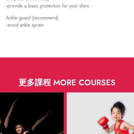
-provide a basic protection for your shins
Ankle guard (recommend)
-avoid ankle sprain
更多課程 MORE COURSES