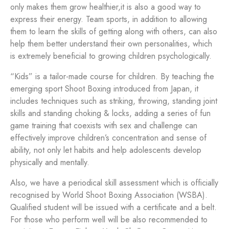
only makes them grow healthier,it is also a good way to
express their energy. Team sports, in addition to allowing
them to learn the skills of getting along with others, can also
help them better understand their own personalities, which
is extremely beneficial to growing children psychologically.
“Kids” is a tailor-made course for children. By teaching the
emerging sport Shoot Boxing introduced from Japan, it
includes techniques such as striking, throwing, standing joint
skills and standing choking & locks, adding a series of fun
game training that coexists with sex and challenge can
effectively improve children’s concentration and sense of
ability, not only let habits and help adolescents develop
physically and mentally.
Also, we have a periodical skill assessment which is officially
recognised by World Shoot Boxing Association (WSBA).
Qualified student will be issued with a certificate and a belt.
For those who perform well will be also recommended to