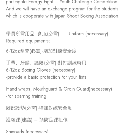
participate Energy Fight – Youth Challenge Competition.
And we will have an exchange program for the students
which is cooperate with Japan Shoot Boxing Association.
學員所需用品: 會服(必需)
Uniform (necessary)
Required equipments:
6-12oz拳套(必需)-增加對練安全度
手帶、牙膠、護陰(必需)-對打訓練時用
6-12oz Boxing Gloves (necessary)
-provide a basic protection for your fists
Hand wraps, Mouthguard & Groin Guard)necessary)
-for sparring training
腳部護墊(必需)-增加對練安全度
護腳踝(建議) – 預防足踝扭傷
Shinpads (necessary)