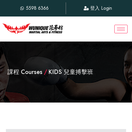
5598 6366
登入 Login
課程 Courses
/
KIDS 兒童搏擊班