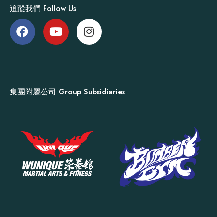
追蹤我們 Follow Us
集團附屬公司 Group Subsidiaries