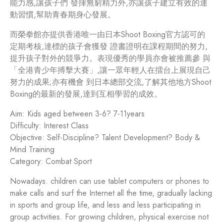
能力感,讓孩子們 發揮無窮精力外,亦讓孩子建立有效的運
動習慣,幫助青春期身心發展。
而榮拳館亦提供香港唯一由日本Shoot Boxing官方認可的
定期考核,達標的孩子會獲發 證書證明在課程期間的努力,
提升孩子對外的競爭力。表現優秀的學員亦會被推薦參 與
「全港青少年搏擊大賽」,讓一眾年輕人在擂台上展現自己
努力的成果;亦有機會 到日本總部交流,了解其他地方Shoot
Boxing的最新的發展,達到互相學習的成效。
Aim: Kids aged between 3-6? 7-11years
Difficulty: Interest Class
Objective: Self-Discipline? Talent Development? Body &
Mind Training
Category: Combat Sport
Nowadays. children can use tablet computers or phones to
make calls and surf the Internet all the time, gradually lacking
in sports and group life, and less and less participating in
group activities. For growing children, physical exercise not