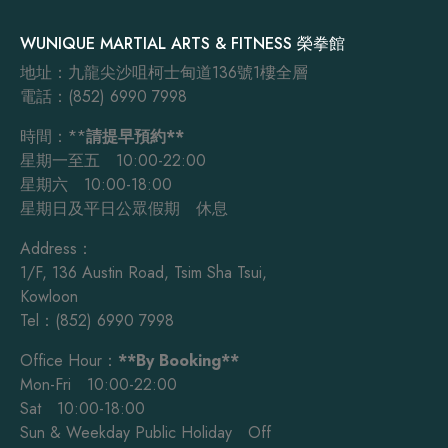
WUNIQUE MARTIAL ARTS & FITNESS 榮拳館
地址：九龍尖沙咀柯士甸道136號1樓全層
電話：(852) 6990 7998
時間：**
請提早預約**
星期一至五 10:00-22:00
星期六 10:00-18:00
星期日及平日公眾假期 休息
Address：
1/F, 136 Austin Road, Tsim Sha Tsui,
Kowloon
Tel：(852) 6990 7998
Office Hour：
**By Booking**
Mon-Fri 10:00-22:00
Sat 10:00-18:00
Sun & Weekday Public Holiday Off