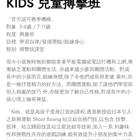
KIDS 兒童搏擊班
「官方認可教學機構」
對象: 3-6歲 / 7-11歲
程度: 興趣班
目標: 學習自律/發揮潛能/鍛練身心
類別: 搏擊技課堂
現今小孩無時無刻都能拿著平板電腦或電話打機和上網,漸
漸缺乏運動和團體生活, 亦越來越少參與團體活動。對成
長中的小孩而言,鍛練身體,除了令他們成長得更健 康外,亦
是一種抒發精力的好方法。而團體運動,除了讓他們學習與
別人相處的技巧 外,亦能更加了解自己性格,對成長中的小
孩心理上極有裨益。
「Kids」就是為孩子度身訂造的課程,透過教授由日本引入
之新興運動 Shoot Boxing 站立綜合格鬥技,以包含:技擊、
投摔、站立關節技及站立窒息鎖等技術,加入一系 列趣味
性和挑戰性共存的遊戲訓練,能有效提升小朋友的集中力及