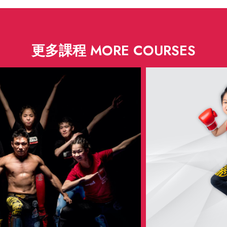
更多課程 MORE COURSES