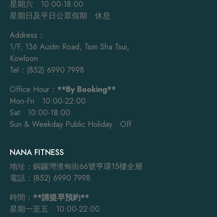
星期六 10:00-18:00
星期日及平日公眾假期 休息
Address：
1/F, 136 Austin Road, Tsim Sha Tsui,
Kowloon
Tel：(852) 6990 7998
Office Hour：
**By Booking**
Mon-Fri 10:00-22:00
Sat 10:00-18:00
Sun & Weekday Public Holiday Off
NANA FITNESS
地址：銅鑼灣渣甸街66號亨環15樓全層
電話：(852) 6990 7998
時間：
**請提早預約**
星期一至五 10:00-22:00