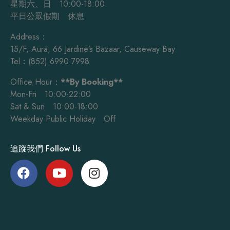
星期六、日 10:00-18:00
平日公眾假期 休息
Address：
15/F, Aura, 66 Jardine’s Bazaar, Causeway Bay
Tel：(852) 6990 7998
Office Hour：
**By Booking**
Mon-Fri 10:00-22:00
Sat & Sun 10:00-18:00
Weekday Public Holiday Off
追蹤我們 Follow Us