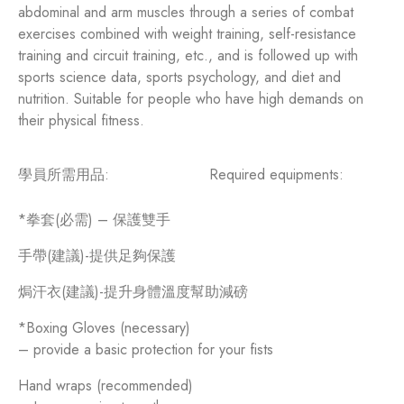
abdominal and arm muscles through a series of combat
exercises combined with weight training, self-resistance
training and circuit training, etc., and is followed up with
sports science data, sports psychology, and diet and
nutrition. Suitable for people who have high demands on
their physical fitness.
學員所需用品:
Required equipments:
*拳套(必需) – 保護雙手
手帶(建議)-提供足夠保護
焗汗衣(建議)-提升身體溫度幫助減磅
*Boxing Gloves (necessary)
– provide a basic protection for your fists
Hand wraps (recommended)