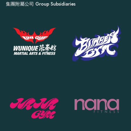
集團附屬公司 Group Subsidiaries