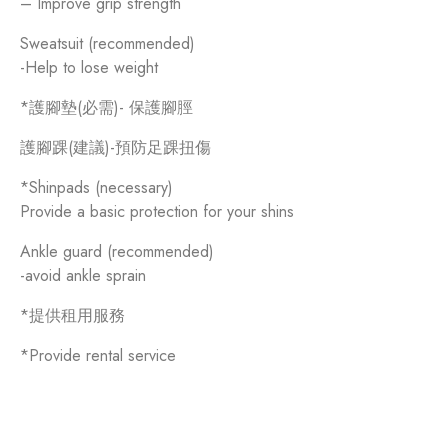
– Improve grip strength
Sweatsuit (recommended)
-Help to lose weight
*護腳墊(必需)- 保護腳脛
護腳踝(建議)-預防足踝扭傷
*Shinpads (necessary)
Provide a basic protection for your shins
Ankle guard (recommended)
-avoid ankle sprain
*提供租用服務
*Provide rental service