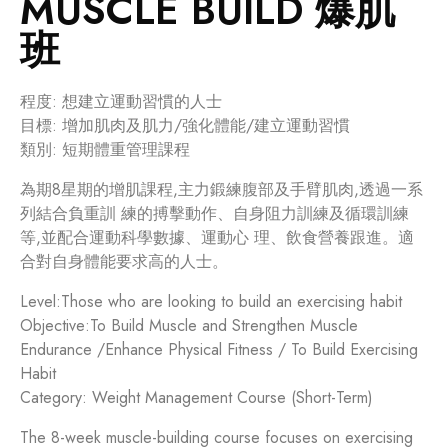
MUSCLE BUILD 爆肌
班
程度: 想建立運動習慣的人士
目標: 增加肌肉及肌力/強化體能/建立運動習慣
類別: 短期體重管理課程
為期8星期的增肌課程,主力鍛練腹部及手臂肌肉,透過一系
列結合負重訓 練的搏擊動作、自身阻力訓練及循環訓練
等,並配合運動科學數據、運動心 理、飲食營養跟進。適
合對自身體能要求高的人士。
Level:Those who are looking to build an exercising habit
Objective:To Build Muscle and Strengthen Muscle
Endurance /Enhance Physical Fitness / To Build Exercising
Habit
Category: Weight Management Course (Short-Term)
The 8-week muscle-building course focuses on exercising