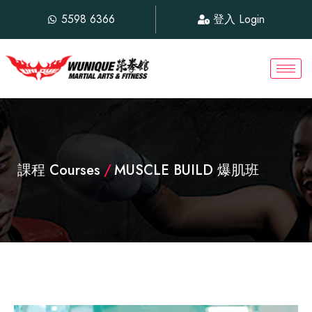
5598 6366
登入 Login
課程 Courses
/
MUSCLE BUILD 爆肌班