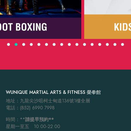
WUNIQUE MARTIAL ARTS & FITNESS 榮拳館
地址：九龍尖沙咀柯士甸道136號1樓全層
電話：(852) 6990 7998
時間：**
請提早預約**
星期一至五 10:00-22:00